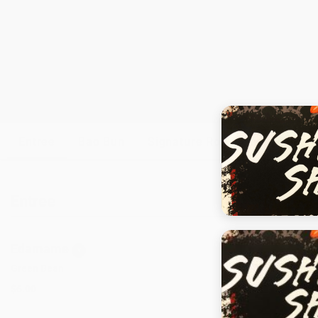
Entree
Bao Bun
Signature Roll
Mini Roll
Entree
Edamame
V
Green Bean
$6.00