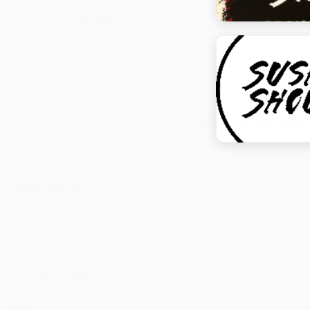
Seaweed Salad
V
Seasoned Seaweed
$5.00
Gyoza
4 pieces of Deep Fried Veggie Pork Dumplingwith sweet soy dipping
$8.00
Dumpling
V
12 pieces of vegetabes dumplings with sweet soy dipping sauce
$8.00
Spring Roll
V
4 pieces ofvegetarian spring rolls with sweet soy dipping sauce