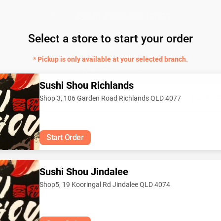
Sushi Shou Richlands
Select a store to start your order
Japanese sushi 🍣
Open later
AM 11:00~PM 2:30, PM 4:30~PM 7:40
* Pickup is only available at your selected branch.
Takeaway
4.6
Sushi Shou Richlands
Classic Roll
Japanes Curry
Rice Bowl
Bento 
Shop 3, 106 Garden Road Richlands QLD 4077
Start Order
Sushi Shou Jindalee
Shop5, 19 Kooringal Rd Jindalee QLD 4074