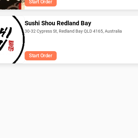
Start Order
Sushi Shou Redland Bay
30-32 Cypress St, Redland Bay QLD 4165, Australia
 sauce
Start Order