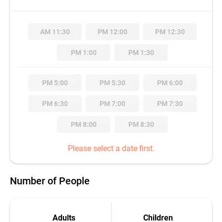
AM 11:30
PM 12:00
PM 12:30
PM 1:00
PM 1:30
PM 5:00
PM 5:30
PM 6:00
PM 6:30
PM 7:00
PM 7:30
PM 8:00
PM 8:30
Please select a date first.
Number of People
Adults
Children