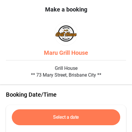
Make a booking
Maru Grill House
Grill House
** 73 Mary Street, Brisbane City **
Booking Date/Time
Select a date