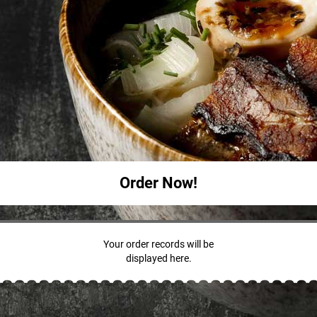
Order Now!
Your order records will be
displayed here.